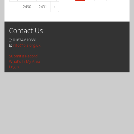
...
2490
2491
›
Contact Us
T:
01874 610881
E:
info@bis.org.uk
Submit a Record
What's In My Area
Login