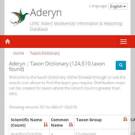
Language:
English
Aderyn
LERC Wales' Biodiversity Information & Reporting
Database
Home
Taxon Dictionary
Aderyn :: Taxon Dictionary (124,510 taxon
found)
Welcome to the taxon dictionary. Either browse through or use the
search icon above to find the taxon you require. Distribution maps
can be created for taxon where the record count is greater than
zero.
Showing records 351 to 400 of 124,510.
Scientific Name
Common
Taxon Group
C
(Count)
Name
Acanthochondria
a
Crustacean
CA