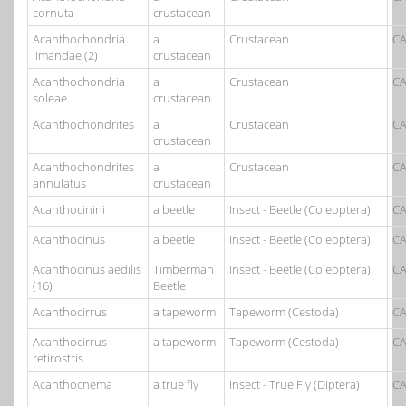
cornuta
crustacean
Acanthochondria
a
Crustacean
CA
limandae (2)
crustacean
Acanthochondria
a
Crustacean
CA
soleae
crustacean
Acanthochondrites
a
Crustacean
CA
crustacean
Acanthochondrites
a
Crustacean
CA
annulatus
crustacean
Acanthocinini
a beetle
Insect - Beetle (Coleoptera)
CA
Acanthocinus
a beetle
Insect - Beetle (Coleoptera)
CA
Acanthocinus aedilis
Timberman
Insect - Beetle (Coleoptera)
CA
(16)
Beetle
Acanthocirrus
a tapeworm
Tapeworm (Cestoda)
CA
Acanthocirrus
a tapeworm
Tapeworm (Cestoda)
CA
retirostris
Acanthocnema
a true fly
Insect - True Fly (Diptera)
CA