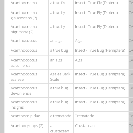
Acanthocnema
a true fly
Insect - True Fly (Diptera)
CA
Acanthocnema
a true fly
Insect - True Fly (Diptera)
CA
glaucescens (7)
Acanthocnema
a true fly
Insect - True Fly (Diptera)
CA
nigrimana (2)
Acanthococcus
an alga
Alga
CA
Acanthococcus
a true bug
Insect - True Bug (Hemiptera)
CA
Acanthococcus
an alga
Alga
CA
aciculiferus
Acanthococcus
Azalea Bark
Insect - True Bug (Hemiptera)
CA
azaleae
Scale
Acanthococcus
a true bug
Insect - True Bug (Hemiptera)
CA
devoniensis
Acanthococcus
a true bug
Insect - True Bug (Hemiptera)
CA
insignis
Acanthocolpidae
a trematode
Trematode
CA
Acanthocyclops (2)
a
Crustacean
CA
crustacean