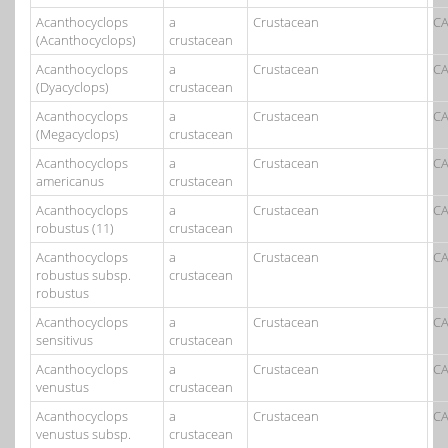
Acanthocyclops
a
Crustacean
CA
(Acanthocyclops)
crustacean
Acanthocyclops
a
Crustacean
CA
(Dyacyclops)
crustacean
Acanthocyclops
a
Crustacean
CA
(Megacyclops)
crustacean
Acanthocyclops
a
Crustacean
CA
americanus
crustacean
Acanthocyclops
a
Crustacean
CA
robustus (11)
crustacean
Acanthocyclops
a
Crustacean
CA
robustus subsp.
crustacean
robustus
Acanthocyclops
a
Crustacean
CA
sensitivus
crustacean
Acanthocyclops
a
Crustacean
CA
venustus
crustacean
Acanthocyclops
a
Crustacean
CA
venustus subsp.
crustacean