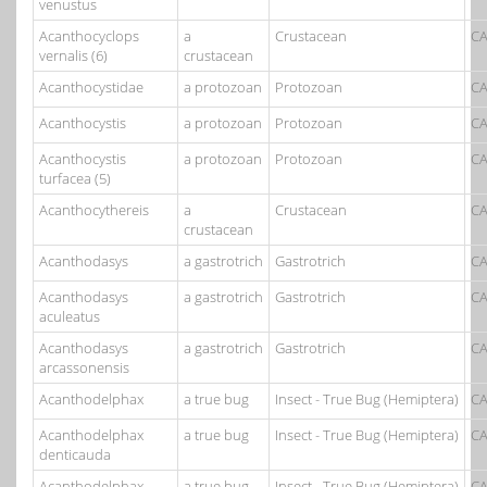
venustus
Acanthocyclops
a
Crustacean
CA
vernalis (6)
crustacean
Acanthocystidae
a protozoan
Protozoan
CA
Acanthocystis
a protozoan
Protozoan
CA
Acanthocystis
a protozoan
Protozoan
CA
turfacea (5)
Acanthocythereis
a
Crustacean
CA
crustacean
Acanthodasys
a gastrotrich
Gastrotrich
CA
Acanthodasys
a gastrotrich
Gastrotrich
CA
aculeatus
Acanthodasys
a gastrotrich
Gastrotrich
CA
arcassonensis
Acanthodelphax
a true bug
Insect - True Bug (Hemiptera)
CA
Acanthodelphax
a true bug
Insect - True Bug (Hemiptera)
CA
denticauda
Acanthodelphax
a true bug
Insect - True Bug (Hemiptera)
CA