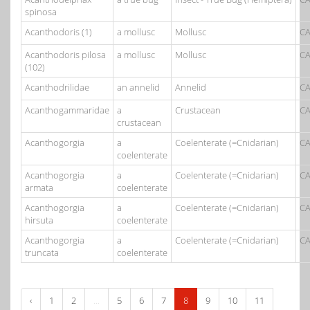
spinosa
Acanthodoris (1)
a mollusc
Mollusc
CA
Acanthodoris pilosa
a mollusc
Mollusc
CA
(102)
Acanthodrilidae
an annelid
Annelid
CA
Acanthogammaridae
a
Crustacean
CA
crustacean
Acanthogorgia
a
Coelenterate (=Cnidarian)
CA
coelenterate
Acanthogorgia
a
Coelenterate (=Cnidarian)
CA
armata
coelenterate
Acanthogorgia
a
Coelenterate (=Cnidarian)
CA
hirsuta
coelenterate
Acanthogorgia
a
Coelenterate (=Cnidarian)
CA
truncata
coelenterate
‹
1
2
...
5
6
7
8
9
10
11