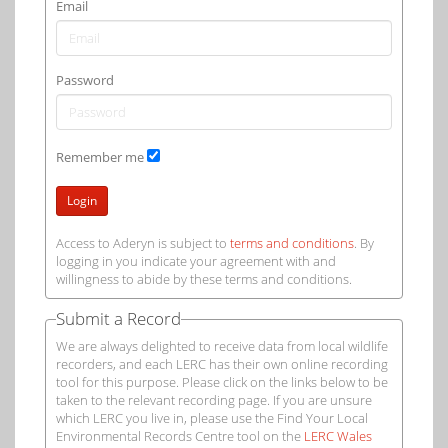
Email
Password
Remember me
Login
Access to Aderyn is subject to
terms and conditions
. By
logging in you indicate your agreement with and
willingness to abide by these terms and conditions.
Submit a Record
We are always delighted to receive data from local wildlife
recorders, and each LERC has their own online recording
tool for this purpose. Please click on the links below to be
taken to the relevant recording page. If you are unsure
which LERC you live in, please use the Find Your Local
Environmental Records Centre tool on the
LERC Wales