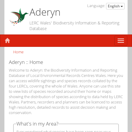
Language:
English
Aderyn
LERC Wales' Biodiversity Information & Reporting
Database
Home
Aderyn :: Home
Welcome to Aderyn: the Biodiversity Information and Reporting
Database of Local Environmental Records Centres Wales. Here you
can access wildlife sightings and species records collated by the
four LERCs, covering the whole of Wales. Anyone can use this site
to view lists of species recorded around their home or maps
showing the distribution of species according to data held by LERC
Wales. Partners, recorders and planners can be licenced to access
high resolution, detailed records to assist decision making and
conservation.
What's in my Area?
Ever wondered what species have been seen near your