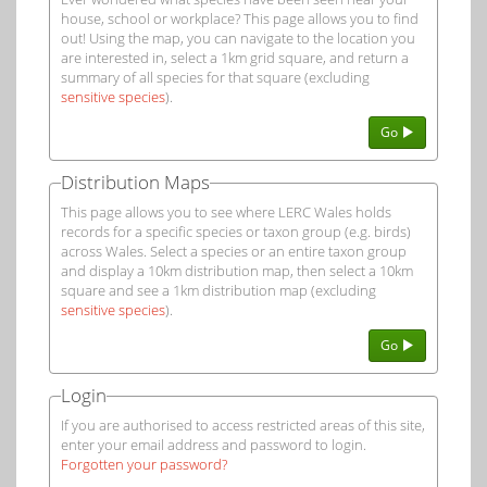
house, school or workplace? This page allows you to find
out! Using the map, you can navigate to the location you
are interested in, select a 1km grid square, and return a
summary of all species for that square (excluding
sensitive species
).
Go
Distribution Maps
This page allows you to see where LERC Wales holds
records for a specific species or taxon group (e.g. birds)
across Wales. Select a species or an entire taxon group
and display a 10km distribution map, then select a 10km
square and see a 1km distribution map (excluding
sensitive species
).
Go
Login
If you are authorised to access restricted areas of this site,
enter your email address and password to login.
Forgotten your password?