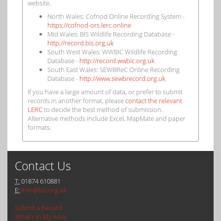
website.
North Wales: Cofnod Online Recording System -
https://cofnod-ors.lerc.online
Mid Wales: BIS Wildlife Recording Database -
http://record.bis.org.uk
South West Wales: WWBIC Wildlife Recording
Database -
http://record.wwbic.org.uk
South East Wales: SEWBReC Online Recording
Database -
http://www.sewbrecord.org.uk
If you have a large amount of data, or prefer to submit
records in another format, please
contact the relevant
LERC
to decide the best method of submission.
Alternative methods include Excel, MapMate and paper
formats.
Contact Us
T:
01874 610881
E:
info@bis.org.uk
Submit a Record
What's In My Area