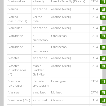
Varirosellea
a true fly
Insect - True Fly (Diptera)
CAT4
Varroa
an acarine
Acarine (Acari)
CAT4
Varroa
Varroa
Acarine (Acari)
CAT4
destructor (1)
mite
Varroidae
an acarine
Acarine (Acari)
CAT4
Varunidae
a
Crustacean
CAT4
crustacean
Varuninae
a
Crustacean
CAT4
crustacean
Vasates
an acarine
Acarine (Acari)
CAT4
Vasates
Maple
Acarine (Acari)
CAT4
quadripedes
Bladder
(4)
Gall Mite
Vascular
Vascular
Unassigned
CAT4
cryptogram
cryptogram
Vasinae
a mollusc
Mollusc
CAT4
Vaucheria (740)
a chromist
Chromist
CAT4