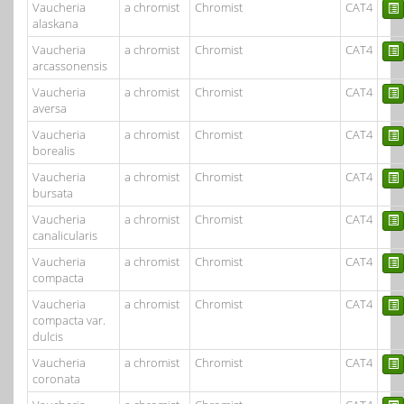
Vaucheria
a chromist
Chromist
CAT4
alaskana
Vaucheria
a chromist
Chromist
CAT4
arcassonensis
Vaucheria
a chromist
Chromist
CAT4
aversa
Vaucheria
a chromist
Chromist
CAT4
borealis
Vaucheria
a chromist
Chromist
CAT4
bursata
Vaucheria
a chromist
Chromist
CAT4
canalicularis
Vaucheria
a chromist
Chromist
CAT4
compacta
Vaucheria
a chromist
Chromist
CAT4
compacta var.
dulcis
Vaucheria
a chromist
Chromist
CAT4
coronata