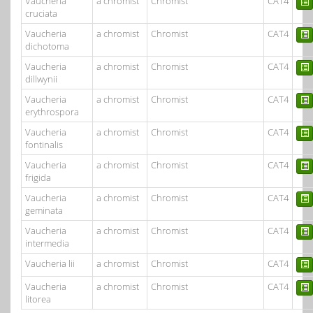
Vaucheria
a chromist
Chromist
CAT4
cruciata
Vaucheria
a chromist
Chromist
CAT4
dichotoma
Vaucheria
a chromist
Chromist
CAT4
dillwynii
Vaucheria
a chromist
Chromist
CAT4
erythrospora
Vaucheria
a chromist
Chromist
CAT4
fontinalis
Vaucheria
a chromist
Chromist
CAT4
frigida
Vaucheria
a chromist
Chromist
CAT4
geminata
Vaucheria
a chromist
Chromist
CAT4
intermedia
Vaucheria lii
a chromist
Chromist
CAT4
Vaucheria
a chromist
Chromist
CAT4
litorea