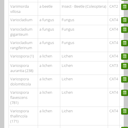
Variimorda
a beetle
Insect - Beetle (Coleoptera)
CAT2
villosa
Variocladium
a fungus
Fungus
CAT4
Variocladium
a fungus
Fungus
CAT4
giganteum
Variocladium
a fungus
Fungus
CAT4
rangiferinum
Variospora (1)
a lichen
Lichen
CAT4
Variospora
a lichen
Lichen
CAT3
aurantia (238)
Variospora
a lichen
Lichen
CAT4
dolomiticola
Variospora
a lichen
Lichen
CAT4
flavescens
(781)
Variospora
a lichen
Lichen
CAT4
thallincola
(171)