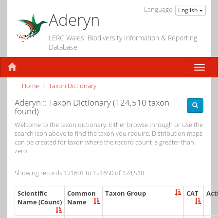
Language:
English
Aderyn
LERC Wales' Biodiversity Information & Reporting
Database
Home
Taxon Dictionary
Aderyn :: Taxon Dictionary (124,510 taxon
found)
Welcome to the taxon dictionary. Either browse through or use the
search icon above to find the taxon you require. Distribution maps
can be created for taxon where the record count is greater than
zero.
Showing records 121601 to 121650 of 124,510.
Scientific
Common
Taxon Group
CAT
Act
Name (Count)
Name