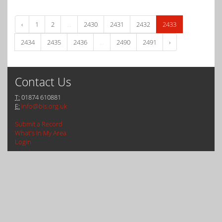
‹
1
2
...
2430
2431
2432
2433
2434
2435
2436
...
2490
2491
›
Contact Us
T:
01874 610881
E:
info@bis.org.uk
Submit a Record
What's In My Area
Login