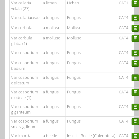
Varicellaria
a lichen
Lichen
CAT1
velata (27)
Varicellariaceae
a fungus
Fungus
CAT4
Varicorbula
a mollusc
Mollusc
CAT4
Varicorbula
a mollusc
Mollusc
CAT4
gibba (1)
Varicosporium
a fungus
Fungus
CAT4
Varicosporium
a fungus
Fungus
CAT4
badium
Varicosporium
a fungus
Fungus
CAT4
delicatum
Varicosporium
a fungus
Fungus
CAT4
elodeae (1)
Varicosporium
a fungus
Fungus
CAT4
giganteum
Varicosporium
a fungus
Fungus
CAT4
smaragdinum
Variimorda
a beetle
Insect - Beetle (Coleoptera)
CAT4