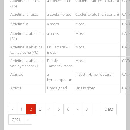
Abietinaria filicula
a coelenterate
Coelenterate (=Cnidarian)
CAT
(16)
Abietinaria fusca
a coelenterate
Coelenterate (=Cnidarian)
CAT
Abietinella
a moss
Moss
CAT
Abietinella abietina
a moss
Moss
CAT
(31)
Abietinella abietina
Fir Tamarisk-
Moss
CAT
var. abietina (40)
moss
Abietinella abietina
Prickly
Moss
CAT
var. hystricosa (1)
Tamarisk-moss
Abiinae
a
Insect - Hymenopteran
CAT
hymenopteran
Abiota
Unassigned
Unassigned
CAT
‹
1
2
3
4
5
6
7
8
...
2490
2491
›