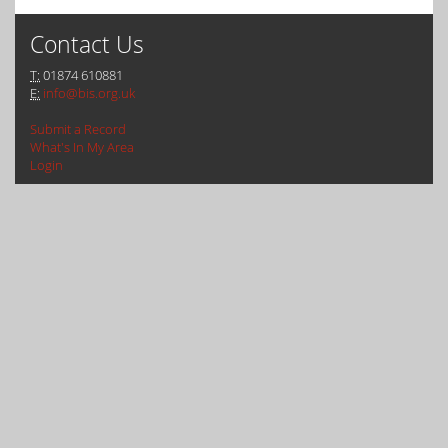
Contact Us
T:
01874 610881
E:
info@bis.org.uk
Submit a Record
What's In My Area
Login