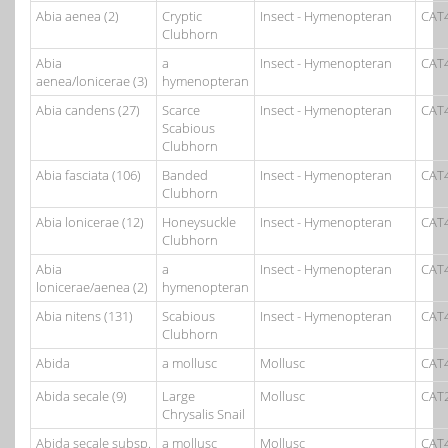
Abia aenea (2)
Cryptic
Insect - Hymenopteran
CAT
Clubhorn
Abia
a
Insect - Hymenopteran
CAT
aenea/lonicerae (3)
hymenopteran
Abia candens (27)
Scarce
Insect - Hymenopteran
CAT
Scabious
Clubhorn
Abia fasciata (106)
Banded
Insect - Hymenopteran
CAT
Clubhorn
Abia lonicerae (12)
Honeysuckle
Insect - Hymenopteran
CAT
Clubhorn
Abia
a
Insect - Hymenopteran
CAT
lonicerae/aenea (2)
hymenopteran
Abia nitens (131)
Scabious
Insect - Hymenopteran
CAT
Clubhorn
Abida
a mollusc
Mollusc
CAT
Abida secale (9)
Large
Mollusc
CAT
Chrysalis Snail
Abida secale subsp.
a mollusc
Mollusc
CAT