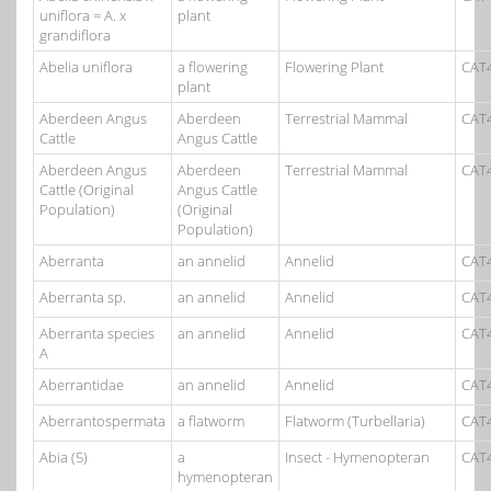
uniflora = A. x
plant
grandiflora
Abelia uniflora
a flowering
Flowering Plant
CAT
plant
Aberdeen Angus
Aberdeen
Terrestrial Mammal
CAT
Cattle
Angus Cattle
Aberdeen Angus
Aberdeen
Terrestrial Mammal
CAT
Cattle (Original
Angus Cattle
Population)
(Original
Population)
Aberranta
an annelid
Annelid
CAT
Aberranta sp.
an annelid
Annelid
CAT
Aberranta species
an annelid
Annelid
CAT
A
Aberrantidae
an annelid
Annelid
CAT
Aberrantospermata
a flatworm
Flatworm (Turbellaria)
CAT
Abia (5)
a
Insect - Hymenopteran
CAT
hymenopteran