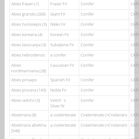
Abies fraseri (1)
Fraser Fir
Conifer
CAT
Abies grandis (260)
Giant Fir
Conifer
CAT
Abies homolepis (3)
Nikko Fir
Conifer
CAT
Abies koreana (4)
Korean Fir
Conifer
CAT
Abies lasiocarpa (3)
Subalpine Fir
Conifer
CAT
Abies nebrodensis
a conifer
Conifer
CAT
Abies
Caucasian Fir
Conifer
CAT
nordmanniana (28)
Abies pinsapo
Spanish Fir
Conifer
CAT
Abies procera (143)
Noble Fir
Conifer
CAT
Abies veitchii (3)
Veitch`s
Conifer
CAT
Silver-fir
Abietinaria (8)
a coelenterate
Coelenterate (=Cnidarian)
CAT
Abietinaria abietina
a coelenterate
Coelenterate (=Cnidarian)
CAT
(546)