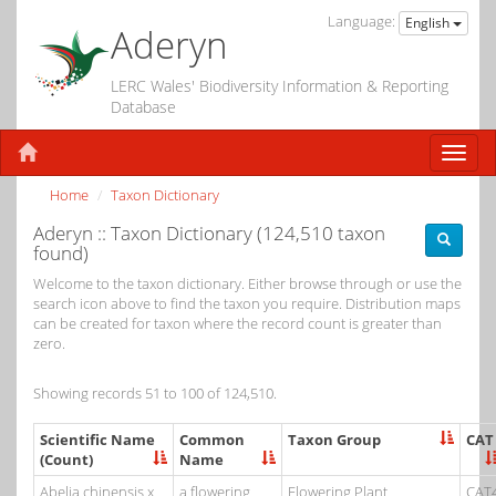
Language:
English
Aderyn
LERC Wales' Biodiversity Information & Reporting
Database
Home
Taxon Dictionary
Aderyn :: Taxon Dictionary (124,510 taxon
found)
Welcome to the taxon dictionary. Either browse through or use the
search icon above to find the taxon you require. Distribution maps
can be created for taxon where the record count is greater than
zero.
Showing records 51 to 100 of 124,510.
Scientific Name
Common
Taxon Group
CAT
(Count)
Name
Abelia chinensis x
a flowering
Flowering Plant
CAT