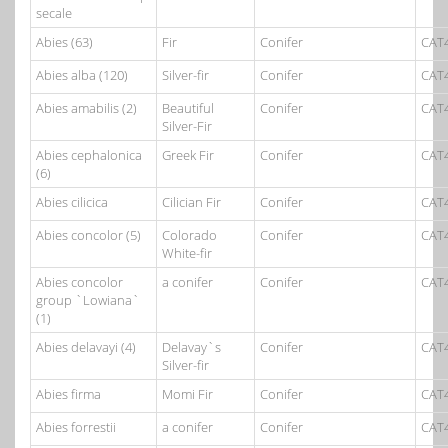
secale
Abies (63)
Fir
Conifer
CAT
Abies alba (120)
Silver-fir
Conifer
CAT
Abies amabilis (2)
Beautiful
Conifer
CAT
Silver-Fir
Abies cephalonica
Greek Fir
Conifer
CAT
(6)
Abies cilicica
Cilician Fir
Conifer
CAT
Abies concolor (5)
Colorado
Conifer
CAT
White-fir
Abies concolor
a conifer
Conifer
CAT
group `Lowiana`
(1)
Abies delavayi (4)
Delavay`s
Conifer
CAT
Silver-fir
Abies firma
Momi Fir
Conifer
CAT
Abies forrestii
a conifer
Conifer
CAT