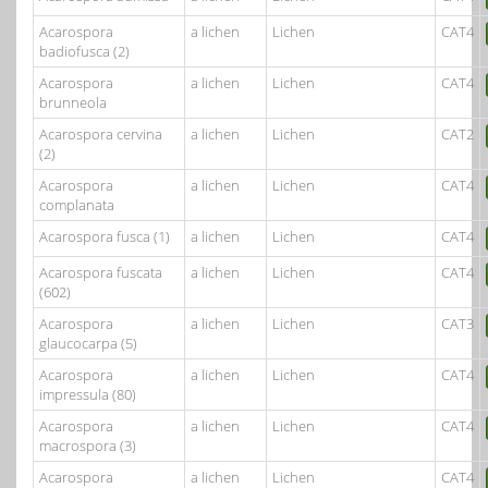
Acarospora
a lichen
Lichen
CAT4
badiofusca (2)
Acarospora
a lichen
Lichen
CAT4
brunneola
Acarospora cervina
a lichen
Lichen
CAT2
(2)
Acarospora
a lichen
Lichen
CAT4
complanata
Acarospora fusca (1)
a lichen
Lichen
CAT4
Acarospora fuscata
a lichen
Lichen
CAT4
(602)
Acarospora
a lichen
Lichen
CAT3
glaucocarpa (5)
Acarospora
a lichen
Lichen
CAT4
impressula (80)
Acarospora
a lichen
Lichen
CAT4
macrospora (3)
Acarospora
a lichen
Lichen
CAT4