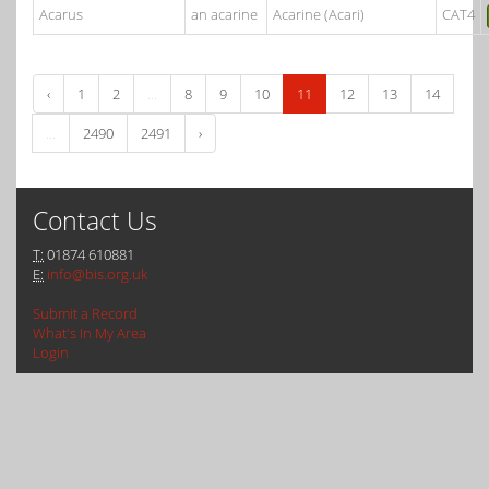
Acarus
an acarine
Acarine (Acari)
CAT4
‹
1
2
...
8
9
10
11
12
13
14
...
2490
2491
›
Contact Us
T:
01874 610881
E:
info@bis.org.uk
Submit a Record
What's In My Area
Login