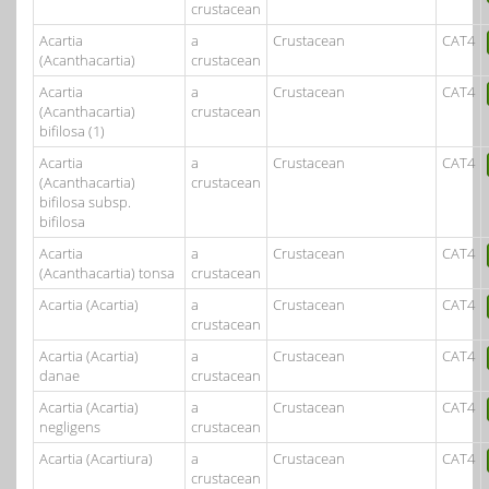
crustacean
Acartia
a
Crustacean
CAT4
(Acanthacartia)
crustacean
Acartia
a
Crustacean
CAT4
(Acanthacartia)
crustacean
bifilosa (1)
Acartia
a
Crustacean
CAT4
(Acanthacartia)
crustacean
bifilosa subsp.
bifilosa
Acartia
a
Crustacean
CAT4
(Acanthacartia) tonsa
crustacean
Acartia (Acartia)
a
Crustacean
CAT4
crustacean
Acartia (Acartia)
a
Crustacean
CAT4
danae
crustacean
Acartia (Acartia)
a
Crustacean
CAT4
negligens
crustacean
Acartia (Acartiura)
a
Crustacean
CAT4
crustacean