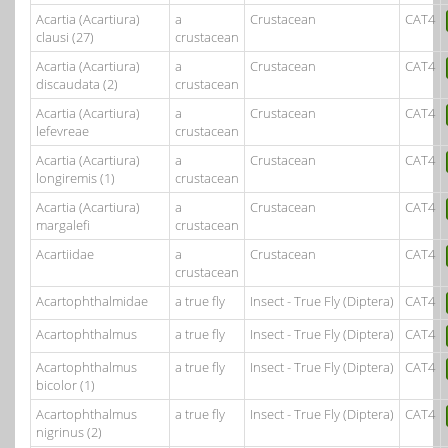
Acartia (Acartiura)
a
Crustacean
CAT4
clausi (27)
crustacean
Acartia (Acartiura)
a
Crustacean
CAT4
discaudata (2)
crustacean
Acartia (Acartiura)
a
Crustacean
CAT4
lefevreae
crustacean
Acartia (Acartiura)
a
Crustacean
CAT4
longiremis (1)
crustacean
Acartia (Acartiura)
a
Crustacean
CAT4
margalefi
crustacean
Acartiidae
a
Crustacean
CAT4
crustacean
Acartophthalmidae
a true fly
Insect - True Fly (Diptera)
CAT4
Acartophthalmus
a true fly
Insect - True Fly (Diptera)
CAT4
Acartophthalmus
a true fly
Insect - True Fly (Diptera)
CAT4
bicolor (1)
Acartophthalmus
a true fly
Insect - True Fly (Diptera)
CAT4
nigrinus (2)