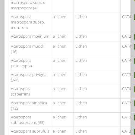
macrospora subsp.
macrospora (4)
Acarospora
a lichen
Lichen
CAT4
macrospora subsp.
murorum
Acarospora moenium
a lichen
Lichen
CAT2
Acarospora muddii
a lichen
Lichen
CAT4
(16)
Acarospora
a lichen
Lichen
CAT4
pelioscypha
Acarospora privigna
a lichen
Lichen
CAT3
(246)
Acarospora
a lichen
Lichen
CAT4
scaberrima
Acarospora sinopica
a lichen
Lichen
CAT3
(132)
Acarospora
a lichen
Lichen
CAT3
subfuscescens (33)
Acarospora subrufula
a lichen
Lichen
CAT2