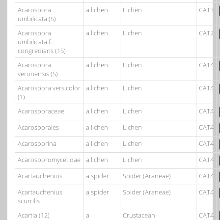
Acarospora
a lichen
Lichen
CAT3
umbilicata (5)
Acarospora
a lichen
Lichen
CAT2
umbilicata f.
congredians (15)
Acarospora
a lichen
Lichen
CAT4
veronensis (5)
Acarospora versicolor
a lichen
Lichen
CAT4
(1)
Acarosporaceae
a lichen
Lichen
CAT4
Acarosporales
a lichen
Lichen
CAT4
Acarosporina
a lichen
Lichen
CAT4
Acarosporomycetidae
a lichen
Lichen
CAT4
Acartauchenius
a spider
Spider (Araneae)
CAT4
Acartauchenius
a spider
Spider (Araneae)
CAT4
scurrilis
Acartia (12)
a
Crustacean
CAT4