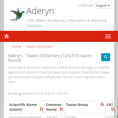
Language:
English
Aderyn
LERC Wales' Biodiversity Information & Reporting
Database
Home
Taxon Dictionary
Aderyn :: Taxon Dictionary (124,510 taxon
found)
Welcome to the taxon dictionary. Either browse through or use the
search icon above to find the taxon you require. Distribution maps
can be created for taxon where the record count is greater than
zero.
Showing records 501 to 550 of 124,510.
Scientific Name
Common
Taxon Group
CAT
(Count)
Name
Acarospora admissa
a lichen
Lichen
CAT4