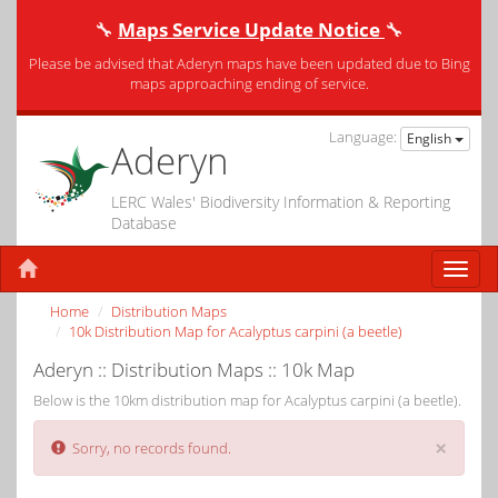
🔧
Maps Service Update Notice
🔧
Please be advised that Aderyn maps have been updated due to Bing
maps approaching ending of service.
Language:
English
Aderyn
LERC Wales' Biodiversity Information & Reporting
Database
Home
Distribution Maps
10k Distribution Map for Acalyptus carpini (a beetle)
Aderyn :: Distribution Maps :: 10k Map
Below is the 10km distribution map for Acalyptus carpini (a beetle).
×
Sorry, no records found.