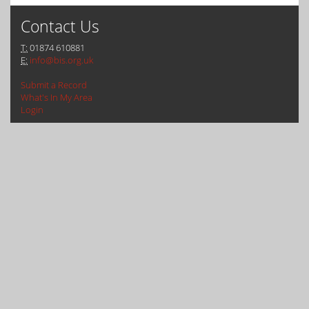
Contact Us
T:
01874 610881
E:
info@bis.org.uk
Submit a Record
What's In My Area
Login