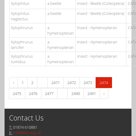
Xylophilus
a beetle
Insect - Beetle (Coleoptera)
CAT
Xylophilus
a beetle
Insect - Beetle (Coleoptera)
CAT
neglectus
Xylophrurus
a
Insect - Hymenopteran
CAT
hymenopteran
Xylophrurus
a
Insect - Hymenopteran
CAT
lancifer
hymenopteran
Xylophrurus
a
Insect - Hymenopteran
CAT
tumidus
hymenopteran
‹
1
2
...
2471
2472
2473
2474
2475
2476
2477
...
2490
2491
›
Contact Us
T:
01874 610881
E:
info@bis.org.uk