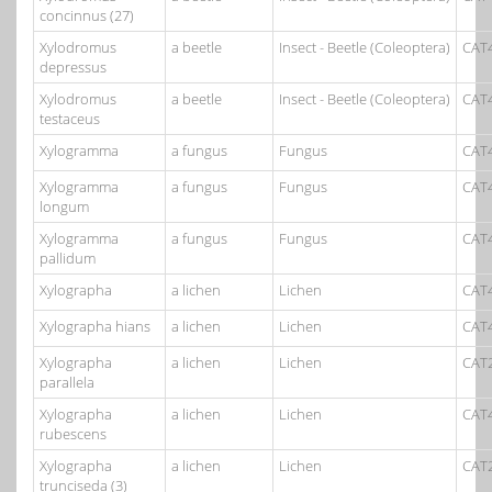
concinnus (27)
Xylodromus
a beetle
Insect - Beetle (Coleoptera)
CAT
depressus
Xylodromus
a beetle
Insect - Beetle (Coleoptera)
CAT
testaceus
Xylogramma
a fungus
Fungus
CAT
Xylogramma
a fungus
Fungus
CAT
longum
Xylogramma
a fungus
Fungus
CAT
pallidum
Xylographa
a lichen
Lichen
CAT
Xylographa hians
a lichen
Lichen
CAT
Xylographa
a lichen
Lichen
CAT
parallela
Xylographa
a lichen
Lichen
CAT
rubescens
Xylographa
a lichen
Lichen
CAT
trunciseda (3)