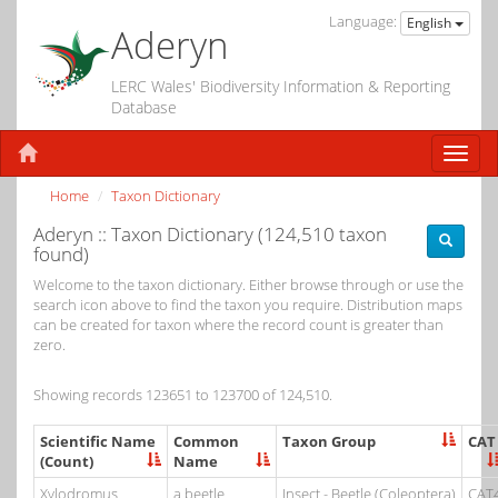
Language:
English
Aderyn
LERC Wales' Biodiversity Information & Reporting
Database
Home
Taxon Dictionary
Aderyn :: Taxon Dictionary (124,510 taxon
found)
Welcome to the taxon dictionary. Either browse through or use the
search icon above to find the taxon you require. Distribution maps
can be created for taxon where the record count is greater than
zero.
Showing records 123651 to 123700 of 124,510.
Scientific Name
Common
Taxon Group
CAT
(Count)
Name
Xylodromus
a beetle
Insect - Beetle (Coleoptera)
CAT