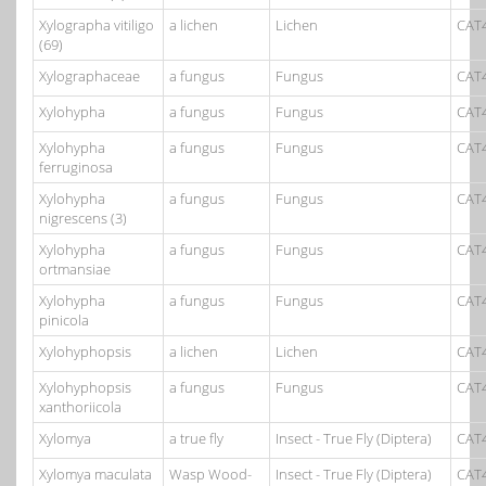
Xylographa vitiligo
a lichen
Lichen
CAT
(69)
Xylographaceae
a fungus
Fungus
CAT
Xylohypha
a fungus
Fungus
CAT
Xylohypha
a fungus
Fungus
CAT
ferruginosa
Xylohypha
a fungus
Fungus
CAT
nigrescens (3)
Xylohypha
a fungus
Fungus
CAT
ortmansiae
Xylohypha
a fungus
Fungus
CAT
pinicola
Xylohyphopsis
a lichen
Lichen
CAT
Xylohyphopsis
a fungus
Fungus
CAT
xanthoriicola
Xylomya
a true fly
Insect - True Fly (Diptera)
CAT
Xylomya maculata
Wasp Wood-
Insect - True Fly (Diptera)
CAT