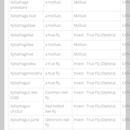
Xylophaga
a mollusc
Mollusc
CAT
praestans
Xylophaga ricei
a mollusc
Mollusc
CAT
Xylophagaidae
a mollusc
Mollusc
CAT
Xylophagidae
a true fly
Insect - True Fly (Diptera)
CAT
Xylophagidae
a mollusc
Mollusc
CAT
Xylophaginae
a mollusc
Mollusc
CAT
Xylophagoidea
a true fly
Insect - True Fly (Diptera)
CAT
Xylophagomorpha
a true fly
Insect - True Fly (Diptera)
CAT
Xylophagus
a true fly
Insect - True Fly (Diptera)
CAT
Xylophagus ater
Common Awl-
Insect - True Fly (Diptera)
CAT
(238)
fly
Xylophagus
Red-belted
Insect - True Fly (Diptera)
CAT
cinctus
Awl-fly
Xylophagus junki
Glenmore Awl-
Insect - True Fly (Diptera)
CAT
fly