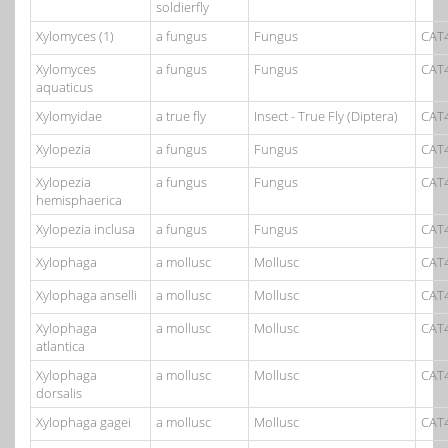
soldierfly
Xylomyces (1)
a fungus
Fungus
CAT
Xylomyces
a fungus
Fungus
CAT
aquaticus
Xylomyidae
a true fly
Insect - True Fly (Diptera)
CAT
Xylopezia
a fungus
Fungus
CAT
Xylopezia
a fungus
Fungus
CAT
hemisphaerica
Xylopezia inclusa
a fungus
Fungus
CAT
Xylophaga
a mollusc
Mollusc
CAT
Xylophaga anselli
a mollusc
Mollusc
CAT
Xylophaga
a mollusc
Mollusc
CAT
atlantica
Xylophaga
a mollusc
Mollusc
CAT
dorsalis
Xylophaga gagei
a mollusc
Mollusc
CAT